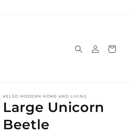
Log
Cart
in
KELSO MODERN HOME AND LIVING
Large Unicorn
Beetle