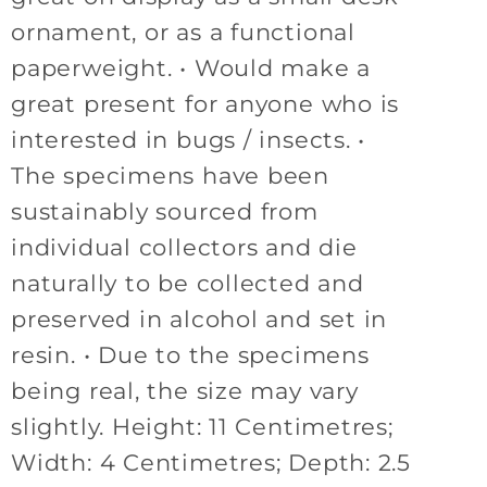
ornament, or as a functional
paperweight. • Would make a
great present for anyone who is
interested in bugs / insects. •
The specimens have been
sustainably sourced from
individual collectors and die
naturally to be collected and
preserved in alcohol and set in
resin. • Due to the specimens
being real, the size may vary
slightly. Height: 11 Centimetres;
Width: 4 Centimetres; Depth: 2.5