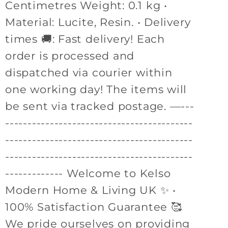
Centimetres Weight: 0.1 kg •
Material: Lucite, Resin. • Delivery
times 🚚: Fast delivery! Each
order is processed and
dispatched via courier within
one working day! The items will
be sent via tracked postage. —---
------------------------------------------
------------------------------------------
------------------------------------------
------------- Welcome to Kelso
Modern Home & Living UK ✨ •
100% Satisfaction Guarantee 🥰
We pride ourselves on providing