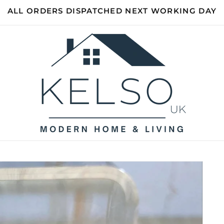
ALL ORDERS DISPATCHED NEXT WORKING DAY