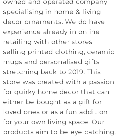
owned and operated company
specialising in home & living
decor ornaments. We do have
experience already in online
retailing with other stores
selling printed clothing, ceramic
mugs and personalised gifts
stretching back to 2019. This
store was created with a passion
for quirky home decor that can
either be bought as a gift for
loved ones or as a fun addition
for your own living space. Our
products aim to be eye catching,