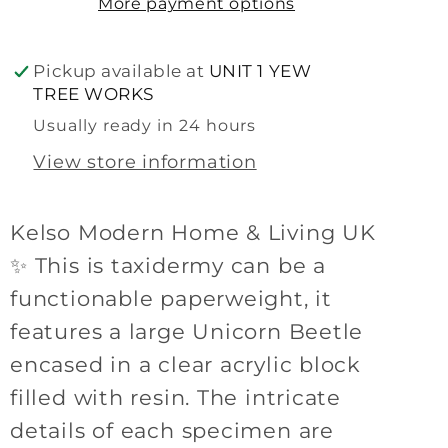
More payment options
Pickup available at
UNIT 1 YEW
TREE WORKS
Usually ready in 24 hours
View store information
Kelso Modern Home & Living UK
✨ This is taxidermy can be a
functionable paperweight, it
features a large Unicorn Beetle
encased in a clear acrylic block
filled with resin. The intricate
details of each specimen are