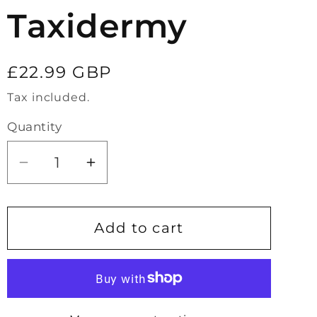
Taxidermy
Regular
£22.99 GBP
price
Tax included.
Quantity
Decrease
Increase
quantity
quantity
for
for
Large
Large
Add to cart
Unicorn
Unicorn
Beetle
Beetle
Taxidermy
Taxidermy