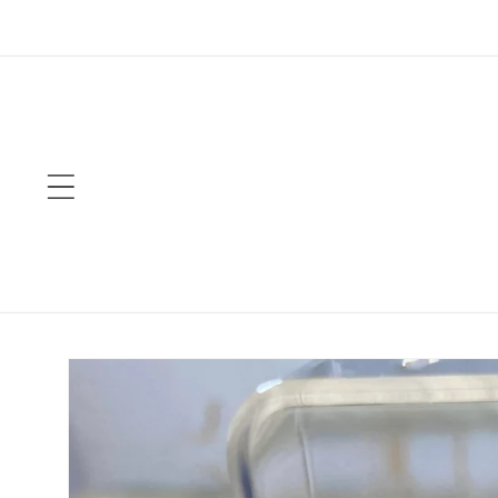
Skip to
content
Skip to
product
information