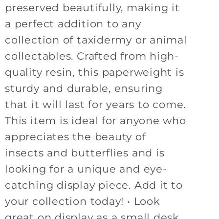
preserved beautifully, making it
a perfect addition to any
collection of taxidermy or animal
collectables. Crafted from high-
quality resin, this paperweight is
sturdy and durable, ensuring
that it will last for years to come.
This item is ideal for anyone who
appreciates the beauty of
insects and butterflies and is
looking for a unique and eye-
catching display piece. Add it to
your collection today! • Look
great on display as a small desk