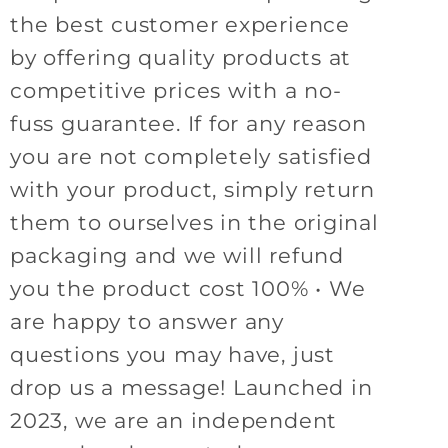
the best customer experience
by offering quality products at
competitive prices with a no-
fuss guarantee. If for any reason
you are not completely satisfied
with your product, simply return
them to ourselves in the original
packaging and we will refund
you the product cost 100% • We
are happy to answer any
questions you may have, just
drop us a message! Launched in
2023, we are an independent